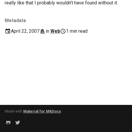
really like that I probably wouldn’t have found without it.
s
2017
Clojure
e
Metadata
2016
Common lisp
a
April 22, 2007
in
Web
1 min read
r
2015
Communication
c
2013
Elixir
h
2011
Emacs
i
n
2009
Engineering
g
2008
Functional programming
2007
Geography
Made with
Material for MkDocs
Go