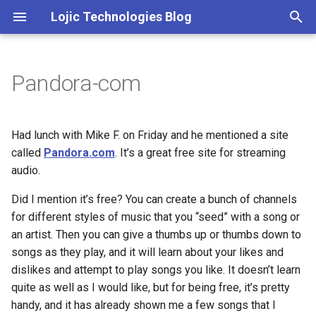
Lojic Technologies Blog
T
y
Pandora-com
2025
Advent of Code
p
e
2024
Amazing
Had lunch with Mike F. on Friday and he mentioned a site
t
called
Pandora.com
. It’s a great free site for streaming
2023
Arc
audio.
o
2022
Artificial intelligence
Did I mention it’s free? You can create a bunch of channels
s
for different styles of music that you “seed” with a song or
t
2021
Books
an artist. Then you can give a thumbs up or thumbs down to
a
songs as they play, and it will learn about your likes and
2020
Browser
dislikes and attempt to play songs you like. It doesn’t learn
r
quite as well as I would like, but for being free, it’s pretty
t
2018
C++
handy, and it has already shown me a few songs that I