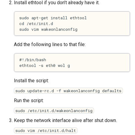
Install ethtool if you don’t already have it.
s
2017
Clojure
e
2016
Common lisp
a
r
2015
Communication
Add the following lines to that file:
c
2013
Elixir
h
2011
Emacs
i
n
Install the script:
2009
Engineering
sudo update-rc.d -f wakeonlanconfig defaults
g
2008
Functional programming
Run the script:
sudo /etc/init.d/wakeonlanconfig
2007
Geography
Keep the network interface alive after shut down.
Go
sudo vim /etc/init.d/halt