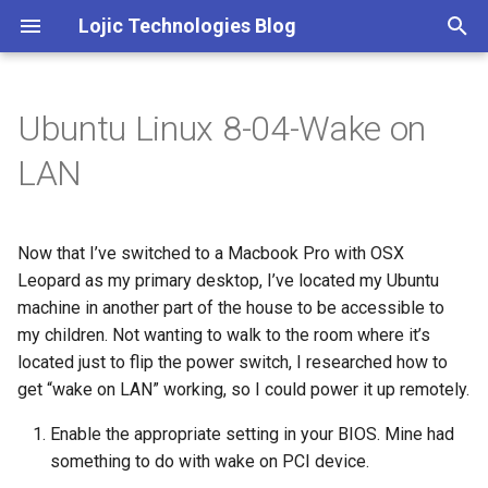
Lojic Technologies Blog
T
y
Ubuntu Linux 8-04-Wake on
2025
Advent of Code
p
LAN
e
2024
Amazing
t
Now that I’ve switched to a Macbook Pro with OSX
2023
Arc
o
Leopard as my primary desktop, I’ve located my Ubuntu
2022
Artificial intelligence
machine in another part of the house to be accessible to
s
my children. Not wanting to walk to the room where it’s
t
2021
Books
located just to flip the power switch, I researched how to
a
get “wake on LAN” working, so I could power it up remotely.
2020
Browser
r
Enable the appropriate setting in your BIOS. Mine had
something to do with wake on PCI device.
t
2018
C++