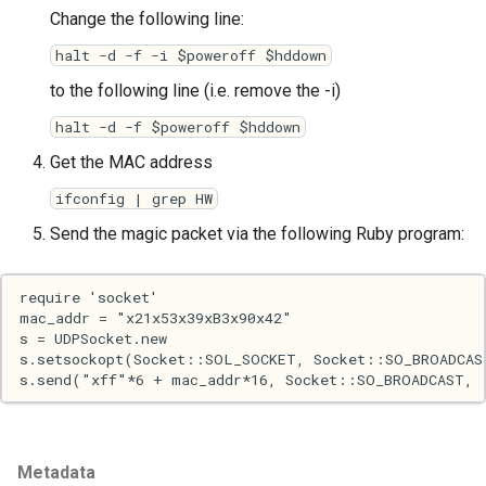
Change the following line:
Haskell
halt -d -f -i $poweroff $hddown
Internet
to the following line (i.e. remove the -i)
halt -d -f $poweroff $hddown
J
Get the MAC address
Java
ifconfig | grep HW
Send the magic packet via the following Ruby program:
Javascript
Julia
Linux
Lisp
Logo
Metadata