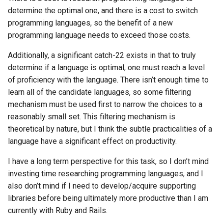
Mac
determine the optimal one, and there is a cost to switch
programming languages, so the benefit of a new
Machine learning
programming language needs to exceed those costs.
Additionally, a significant catch-22 exists in that to truly
Macos
determine if a language is optimal, one must reach a level
of proficiency with the language. There isn’t enough time to
Math
learn all of the candidate languages, so some filtering
Network
mechanism must be used first to narrow the choices to a
reasonably small set. This filtering mechanism is
Ocaml
theoretical by nature, but I think the subtle practicalities of a
language have a significant effect on productivity.
People
I have a long term perspective for this task, so I don’t mind
investing time researching programming languages, and I
Performance
also don’t mind if I need to develop/acquire supporting
libraries before being ultimately more productive than I am
Physics
currently with Ruby and Rails.