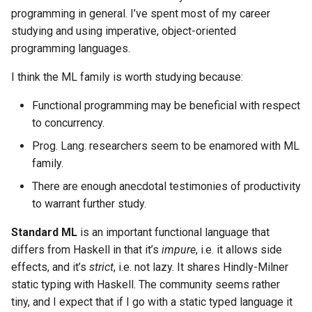
programming in general. I’ve spent most of my career
studying and using imperative, object-oriented
programming languages.
I think the ML family is worth studying because:
Functional programming may be beneficial with respect
to concurrency.
Prog. Lang. researchers seem to be enamored with ML
family.
There are enough anecdotal testimonies of productivity
to warrant further study.
Standard ML
is an important functional language that
differs from Haskell in that it’s
impure
, i.e. it allows side
effects, and it’s
strict
, i.e. not lazy. It shares Hindly-Milner
static typing with Haskell. The community seems rather
tiny, and I expect that if I go with a static typed language it