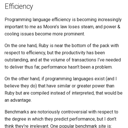
Ruby
Efficiency
Rust
Programming language efficiency is becoming increasingly
important to me as Moore’s law loses steam, and power &
Scheme
cooling issues become more prominent.
Science
On the one hand, Ruby is near the bottom of the pack with
respect to efficiency, but the productivity has been
Security
outstanding, and at the volume of transactions I’ve needed
to deliver thus far, performance hasn’t been a problem.
Sml
On the other hand, if programming languages exist (and I
Sysadmin
believe they do) that have similar or greater power than
Ruby but are compiled instead of interpreted, that would be
Technology
an advantage.
Benchmarks are notoriously controversial with respect to
Utility
the degree in which they predict performance, but I don’t
think they’re irrelevant. One popular benchmark site is:
Video