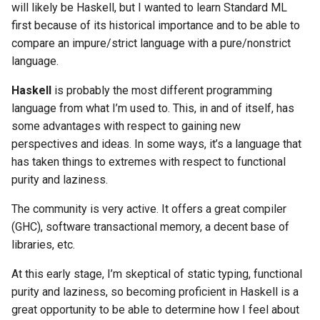
will likely be Haskell, but I wanted to learn Standard ML
first because of its historical importance and to be able to
compare an impure/strict language with a pure/nonstrict
language.
Haskell
is probably the most different programming
language from what I’m used to. This, in and of itself, has
some advantages with respect to gaining new
perspectives and ideas. In some ways, it’s a language that
has taken things to extremes with respect to functional
purity and laziness.
The community is very active. It offers a great compiler
(GHC), software transactional memory, a decent base of
libraries, etc.
At this early stage, I’m skeptical of static typing, functional
purity and laziness, so becoming proficient in Haskell is a
great opportunity to be able to determine how I feel about