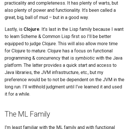
practicality and completeness. It has plenty of warts, but
also plenty of power and functionality. It’s been called a
great, big, ball of mud – but in a good way.
Lastly, is
Clojure
. It’s last in the Lisp family because I want
to learn Scheme & Common Lisp first so I’ll be better
equipped to judge Clojure. This will also allow more time
for Clojure to mature. Clojure has a focus on functional
programming & concurrency that is
symbiotic
with the Java
platform. The latter provides a quick start and access to
Java libraries, the JVM infrastructure, etc., but my
preference would be to not be dependent on the JVM in the
long run. I’ll withhold judgment until I’ve learned it and used
it for a while.
The ML Family
I’m least familiar with the ML family and with functional