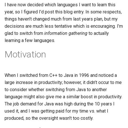
s
I have now decided which languages I want to learn this
2017
Clojure
year, so I figured I’d post this blog entry. In some respects,
e
things haven’t changed much from last years plan, but my
2016
Common lisp
a
decisions are much less tentative which is encouraging. I’m
glad to switch from
information gathering
to actually
r
2015
Communication
learning a few languages.
c
2013
Elixir
Motivation
h
2011
Emacs
i
When I switched from C++ to Java in 1996 and noticed a
n
2009
Engineering
large increase in productivity; however, it didn’t occur to me
g
to consider whether switching from Java to another
2008
Functional programming
language might also give me a similar boost in productivity.
The job demand for Java was high during the 10 years I
2007
Geography
used it, and I was getting paid for my time vs. what I
produced, so the oversight wasn’t too costly.
Go