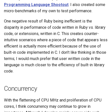
Programming Language Shootout
. I also created some
micro-benchmarks of my own to test performance.
Web
One negative result of Ruby being inefficient is the
disparity in performance of code written in Ruby vs. library
code, or extensions, written in C. This creates counter-
intuitive scenarios where a piece of code that appears less
efficient is actually more efficient because of the use of
built-in code implemented in C. I don’t like thinking in those
terms; I would much prefer that user written code in the
language is much closer to the efficiency of built-in library
code.
Concurrency
With the flattening of CPU MHz and proliferation of CPU
cores, I think concurrency may continue to grow in