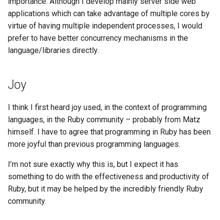
importance. Although I develop mainly server side web
applications which can take advantage of multiple cores by
virtue of having multiple independent processes, I would
prefer to have better concurrency mechanisms in the
language/libraries directly.
Joy
I think I first heard joy used, in the context of programming
languages, in the Ruby community – probably from Matz
himself. I have to agree that programming in Ruby has been
more joyful than previous programming languages.
I’m not sure exactly why this is, but I expect it has
something to do with the effectiveness and productivity of
Ruby, but it may be helped by the incredibly friendly Ruby
community.