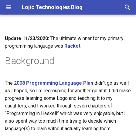
Lojic Technologies Blog
T
y
Update 11/23/2020:
The ultimate winner for my primary
2025
Advent of Code
p
programming language was
Racket
.
e
2024
Amazing
Background
t
2023
Arc
o
The
2008 Programming Language Plan
didn’t go as well
2022
Artificial intelligence
s
as I hoped, so I’m regrouping for another go at it. I did make
t
progress learning some Logo and teaching it to my
2021
Books
daughters, and I worked through seven chapters of
a
“Programming in Haskell” which was very enjoyable, but I
2020
Browser
r
also spent way too much time trying to decide which
language(s) to learn without actually learning them.
t
2018
C++