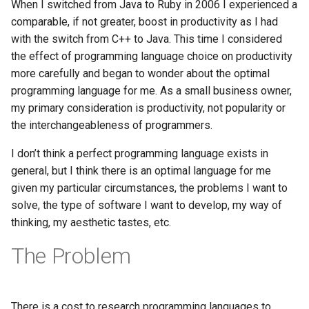
When I switched from Java to Ruby in 2006 I experienced a
Haskell
comparable, if not greater, boost in productivity as I had
with the switch from C++ to Java. This time I considered
Internet
the effect of programming language choice on productivity
more carefully and began to wonder about the optimal
J
programming language for me. As a small business owner,
my primary consideration is productivity, not popularity or
Java
the interchangeableness of programmers.
Javascript
I don’t think a perfect programming language exists in
general, but I think there is an optimal language for me
Julia
given my particular circumstances, the problems I want to
solve, the type of software I want to develop, my way of
Linux
thinking, my aesthetic tastes, etc.
The Problem
Lisp
Logo
There is a cost to research programming languages to