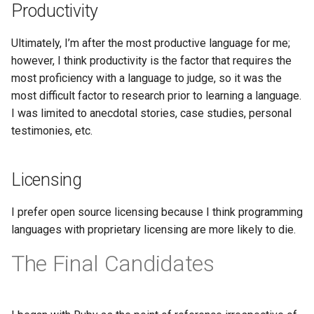
Productivity
Ultimately, I’m after the most productive language for me;
however, I think productivity is the factor that requires the
most proficiency with a language to judge, so it was the
most difficult factor to research prior to learning a language.
I was limited to anecdotal stories, case studies, personal
testimonies, etc.
Licensing
I prefer open source licensing because I think programming
languages with proprietary licensing are more likely to die.
The Final Candidates