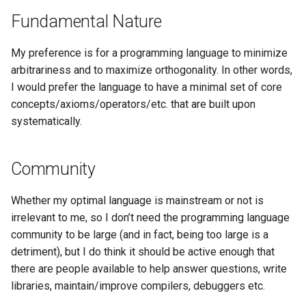
Fundamental Nature
My preference is for a programming language to minimize
arbitrariness and to maximize orthogonality. In other words,
I would prefer the language to have a minimal set of core
concepts/axioms/operators/etc. that are built upon
systematically.
Community
Whether my optimal language is mainstream or not is
irrelevant to me, so I don’t need the programming language
community to be large (and in fact, being too large is a
detriment), but I do think it should be active enough that
there are people available to help answer questions, write
libraries, maintain/improve compilers, debuggers etc.