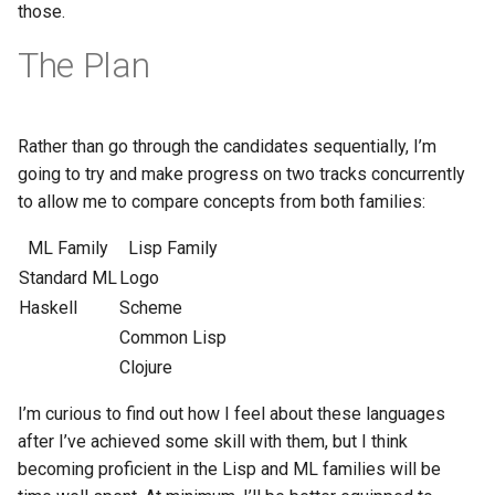
those.
The Plan
Rather than go through the candidates sequentially, I’m
going to try and make progress on two tracks concurrently
to allow me to compare concepts from both families:
ML Family
Lisp Family
Standard ML
Logo
Haskell
Scheme
Common Lisp
Clojure
I’m curious to find out how I feel about these languages
after I’ve achieved some skill with them, but I think
becoming proficient in the Lisp and ML families will be