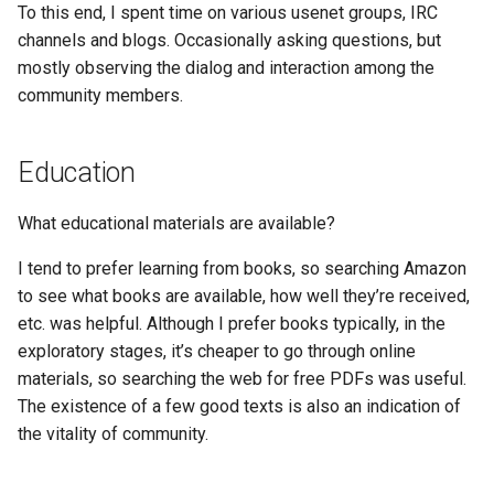
To this end, I spent time on various usenet groups, IRC
channels and blogs. Occasionally asking questions, but
mostly observing the dialog and interaction among the
community members.
Education
What educational materials are available?
I tend to prefer learning from books, so searching Amazon
to see what books are available, how well they’re received,
etc. was helpful. Although I prefer books typically, in the
exploratory stages, it’s cheaper to go through online
materials, so searching the web for free PDFs was useful.
The existence of a few good texts is also an indication of
the vitality of community.