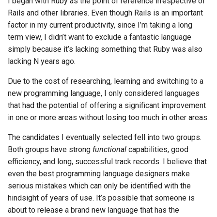
I began with Ruby as the point of reference irrespective of
Rails and other libraries. Even though Rails is an important
factor in my current productivity, since I’m taking a long
term view, I didn’t want to exclude a fantastic language
simply because it’s lacking something that Ruby was also
lacking N years ago.
Due to the cost of researching, learning and switching to a
new programming language, I only considered languages
that had the potential of offering a significant improvement
in one or more areas without losing too much in other areas.
The candidates I eventually selected fell into two groups.
Both groups have strong
functional
capabilities, good
efficiency, and long, successful track records. I believe that
even the best programming language designers make
serious mistakes which can only be identified with the
hindsight of years of use. It’s possible that someone is
about to release a brand new language that has the