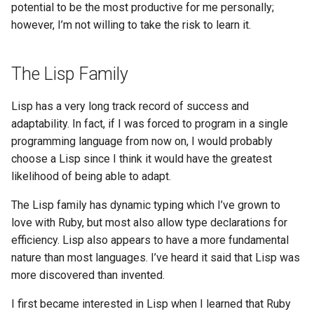
potential to be the most productive for me personally;
however, I’m not willing to take the risk to learn it.
The Lisp Family
Lisp has a very long track record of success and
adaptability. In fact, if I was forced to program in a single
programming language from now on, I would probably
choose a Lisp since I think it would have the greatest
likelihood of being able to adapt.
The Lisp family has dynamic typing which I’ve grown to
love with Ruby, but most also allow type declarations for
efficiency. Lisp also appears to have a more fundamental
nature than most languages. I’ve heard it said that Lisp was
more discovered than invented.
I first became interested in Lisp when I learned that Ruby