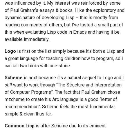
was influenced by it. My interest was reinforced by some
of Paul Graham’s essays & books. I like the exploratory and
dynamic nature of developing Lisp – this is mostly from
reading comments of others, but I’ve tasted a small part of
this when evaluating Lisp code in Emacs and having it be
available immediately.
Logo
is first on the list simply because it’s both a Lisp and
a great language for teaching children how to program, so I
can kill two birds with one stone.
Scheme
is next because it’s a natural sequel to Logo and I
still
want to work through “The Structure and Interpretation
of Computer Programs”. The fact that Paul Graham chose
mzcheme to create his Arc language is a good “letter of
recommendation”. Scheme
feels
the most fundamental,
simple & clean thus far.
Common Lisp
is after Scheme due to its eminent