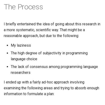
Pony
The Process
Programming
I briefly entertained the idea of going about this research in
Prolog
a more systematic, scientific way. That might be a
reasonable approach, but due to the following:
Puzzle
My laziness
Python
The high degree of subjectivity in programming
language choice
R
The lack of consensus among programming language
Racket
researchers
I ended up with a fairly ad-hoc approach involving
Rails
examining the following areas and trying to absorb enough
information to formulate a plan:
Robotics