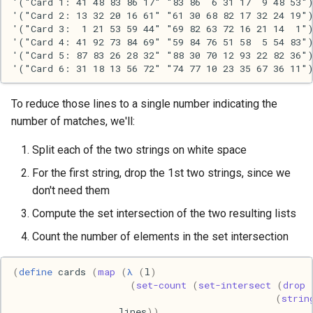
'("Card 1: 41 48 83 86 17" "83 86  6 31 17  9 48 53")
'("Card 2: 13 32 20 16 61" "61 30 68 82 17 32 24 19")
Haskell
'("Card 3:  1 21 53 59 44" "69 82 63 72 16 21 14  1")
'("Card 4: 41 92 73 84 69" "59 84 76 51 58  5 54 83")
Internet
'("Card 5: 87 83 26 28 32" "88 30 70 12 93 22 82 36")
J
To reduce those lines to a single number indicating the
Java
number of matches, we'll:
Split each of the two strings on white space
Javascript
For the first string, drop the 1st two strings, since we
Julia
don't need them
Compute the set intersection of the two resulting lists
Linux
Count the number of elements in the set intersection
Lisp
(
define
cards
(
map
(
λ
(
l
)
(
set-count
(
set-intersect
(
drop
Logo
(
strin
lines
))