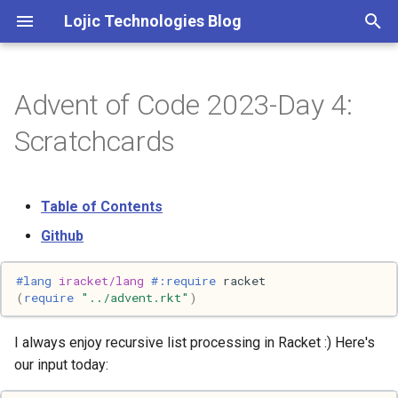
Lojic Technologies Blog
T
y
Advent of Code 2023-Day 4:
2025
Advent of Code
p
Scratchcards
e
2024
Amazing
t
Table of Contents
2023
Arc
o
Github
2022
Artificial intelligence
s
#lang 
iracket/lang
#:require
racket
t
2021
Books
(
require
"../advent.rkt"
)
a
2020
Browser
I always enjoy recursive list processing in Racket :) Here's
r
our input today:
t
2018
C++