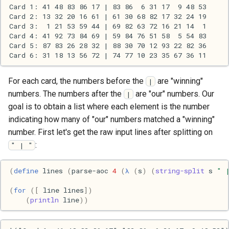
s
2017
Clojure
e
2016
Common lisp
a
r
2015
Communication
For each card, the numbers before the
are "winning"
c
|
2013
Elixir
numbers. The numbers after the
are "our" numbers. Our
|
h
goal is to obtain a list where each element is the number
2011
Emacs
i
indicating how many of "our" numbers matched a "winning"
number. First let's get the raw input lines after splitting on
n
2009
Engineering
:
" | "
g
2008
Functional programming
(
define
lines
(
parse-aoc
4
(
λ
(
s
)
(
string-split
s
" 
(
for
([
line
lines
])
2007
Geography
(
println
line
))
Go