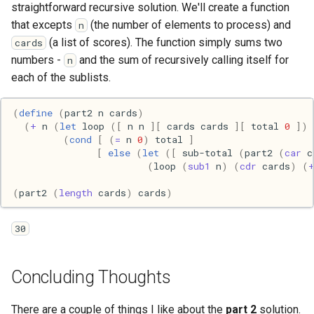
Pony
straightforward recursive solution. We'll create a function
that excepts
(the number of elements to process) and
n
Programming
(a list of scores). The function simply sums two
cards
numbers -
and the sum of recursively calling itself for
n
Prolog
each of the sublists.
Puzzle
(
define
(
part2
n
cards
)
(
+
n
(
let
loop
([
n
n
][
cards
cards
][
total
0
])
(
cond
[
(
=
n
0
)
total
]
Python
[
else
(
let
([
sub-total
(
part2
(
car
c
(
loop
(
sub1
n
)
(
cdr
cards
)
(
R
(
part2
(
length
cards
)
cards
)
Racket
30
Rails
Concluding Thoughts
Robotics
There are a couple of things I like about the
part 2
solution.