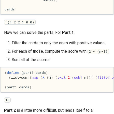
Mac
cards
Machine learning
'(4 2 2 1 0 0)
Macos
Now we can solve the parts. For
Part 1
:
Math
Filter the cards to only the ones with positive values
For each of those, compute the score with
2 ^ (n-1)
Network
Sum all of the scores
Ocaml
(
define
(
part1
cards
)
(
list-sum
(
map
(
λ
(
n
)
(
expt
2
(
sub1
n
)))
(
filter
p
People
(
part1
cards
)
Performance
13
Physics
Part 2
is a little more difficult, but lends itself to a