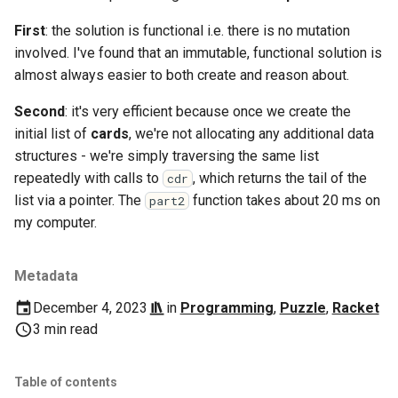
Ruby
First
: the solution is functional i.e. there is no mutation
Rust
involved. I've found that an immutable, functional solution is
almost always easier to both create and reason about.
Scheme
Second
: it's very efficient because once we create the
Science
initial list of
cards
, we're not allocating any additional data
structures - we're simply traversing the same list
Security
repeatedly with calls to
, which returns the tail of the
cdr
list via a pointer. The
function takes about 20 ms on
part2
Sml
my computer.
Sysadmin
Metadata
Technology
December 4, 2023
in
Programming
,
Puzzle
,
Racket
3 min read
Utility
Table of contents
Video