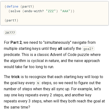
(
define
(
part1
)
Web
(
solve
(
ends-with?
"ZZZ"
)
"AAA"
))
(
part1
)
20777
For
Part 2
, we need to "simultaneously" navigate from
multiple starting keys until they
all
satisfy the
goal?
predicate. This is a classic Advent of Code puzzle where
the algorithm is cyclical in nature, and the naive approach
would take far too long to run.
The
trick
is to recognize that each starting key will loop to
the goal key every
steps, so we need to figure out the
N
number of steps when they all sync up. For example, let's
say one key repeats every 2 steps, and another key
repeats every 3 steps, when will they both reach the goal at
the same time?