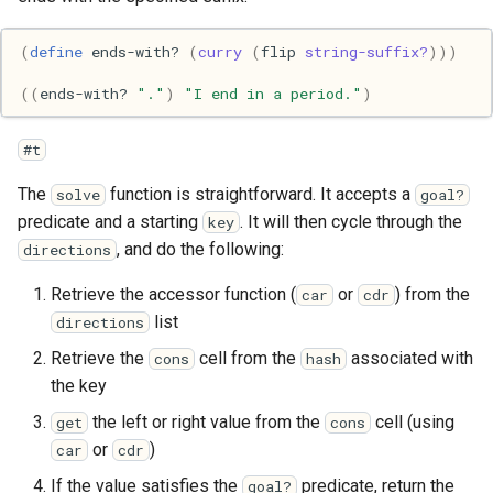
Pony
(
define
ends-with?
(
curry
(
flip
string-suffix?
)))
Programming
((
ends-with?
"."
)
"I end in a period."
)
Prolog
#t
Puzzle
The
function is straightforward. It accepts a
solve
goal?
predicate and a starting
. It will then cycle through the
key
Python
, and do the following:
directions
R
Retrieve the accessor function (
or
) from the
car
cdr
list
directions
Racket
Retrieve the
cell from the
associated with
cons
hash
the key
Rails
the left or right value from the
cell (using
get
cons
Robotics
or
)
car
cdr
If the value satisfies the
predicate, return the
goal?