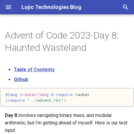
Lojic Technologies Blog
T
y
Advent of Code 2023-Day 8:
2025
Advent of Code
p
Haunted Wasteland
e
2024
Amazing
t
Table of Contents
2023
Arc
o
Github
2022
Artificial intelligence
s
#lang 
iracket/lang
#:require
racket
t
2021
Books
(
require
"../advent.rkt"
)
a
2020
Browser
Day 8
involves navigating binary trees, and modular
r
arithmetic, but I'm getting ahead of myself. Here is our test
t
2018
C++
input: