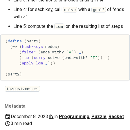
Line 4: for each key, call
with a
of "ends
solve
goal?
with Z"
Line 5: compute the
on the resulting list of steps
lcm
(
define
(
part2
)
(
~>
(
hash-keys
nodes
)
(
filter
(
ends-with?
"A"
)
_
)
(
map
(
curry
solve
(
ends-with?
"Z"
))
_
)
(
apply
lcm
_
)))
(
part2
)
13289612809129
Metadata
December 8, 2023
in
Programming
,
Puzzle
,
Racket
3 min read