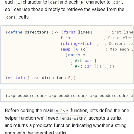
each
character to
and each
character to
,
L
car
R
cdr
Mac
so I can use those directly to retrieve the values from the
cells:
cons
Machine learning
(
define
directions
(
~>
(
first
lines
)
; First line
Macos
first
; First elem
(
string->list
_
)
; Convert to
Math
(
map
(
λ
(
c
)
; Map each L
(
match
c
[
#\L
car
]
Network
[
#\R
cdr
]))
_
)))
(
writeln
(
take
directions
5
))
Ocaml
People
Performance
Before coding the main
function, let's define the one
solve
helper function we'll need.
accepts a suffix,
ends-with?
Physics
and returns a predicate function indicating whether a string
ends with the specified suffix: