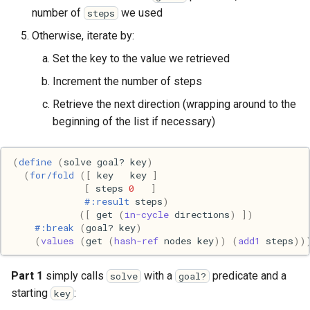
Ruby
number of
we used
steps
Rust
Otherwise, iterate by:
Set the key to the value we retrieved
Scheme
Increment the number of steps
Science
Retrieve the next direction (wrapping around to the
beginning of the list if necessary)
Security
(
define
(
solve
goal?
key
)
Sml
(
for/fold
([
key
key
]
[
steps
0
]
#:result
steps
)
Sysadmin
([
get
(
in-cycle
directions
)
])
#:break
(
goal?
key
)
Technology
(
values
(
get
(
hash-ref
nodes
key
))
(
add1
steps
))
Utility
Part 1
simply calls
with a
predicate and a
solve
goal?
starting
:
key
Video