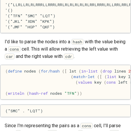
'("LLRLLRLRLRRRLLRRRLRRLRLRLRLRLRLRRLRRRLRLLRRLRRLR
Haskell
'()

'("TFN" "SMC" "LQT")

Internet
'("JKL" "XDN" "KPK")

J
I'd like to parse the nodes into a
with the value being
hash
a
cell. This will allow retrieving the left value with
cons
Java
and the right value with
.
car
cdr
Javascript
(
define
nodes
(
for/hash
([
lst
(
in-list
(
drop
lines
2
(
match-let
([
(
list
key
l
Julia
(
values
key
(
cons
left
Linux
(
writeln
(
hash-ref
nodes
"TFN"
))
Lisp
Logo
Since I'm representing the pairs as a
cell, I'll parse
cons