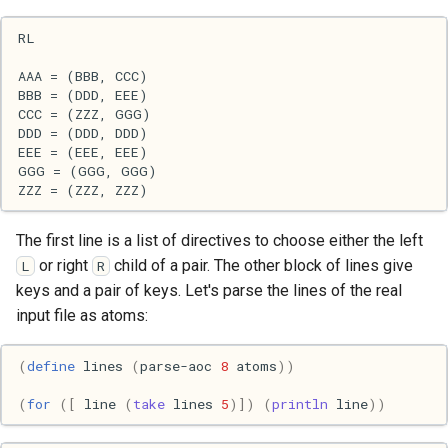
s
2017
Clojure
e
2016
Common lisp
a
r
2015
Communication
c
2013
Elixir
h
2011
Emacs
i
The first line is a list of directives to choose either the left
or right
child of a pair. The other block of lines give
L
R
n
2009
Engineering
keys and a pair of keys. Let's parse the lines of the real
g
input file as atoms:
2008
Functional programming
(
define
lines
(
parse-aoc
8
atoms
))
2007
Geography
(
for
([
line
(
take
lines
5
)])
(
println
line
))
Go