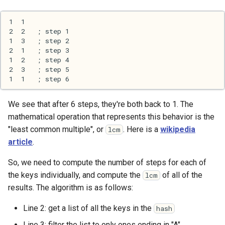
We see that after 6 steps, they're both back to 1. The
mathematical operation that represents this behavior is the
"least common multiple", or
. Here is a
wikipedia
lcm
article
.
So, we need to compute the number of steps for each of
the keys individually, and compute the
of all of the
lcm
results. The algorithm is as follows:
Line 2: get a list of all the keys in the
hash
Line 3: filter the list to only ones ending in "A"