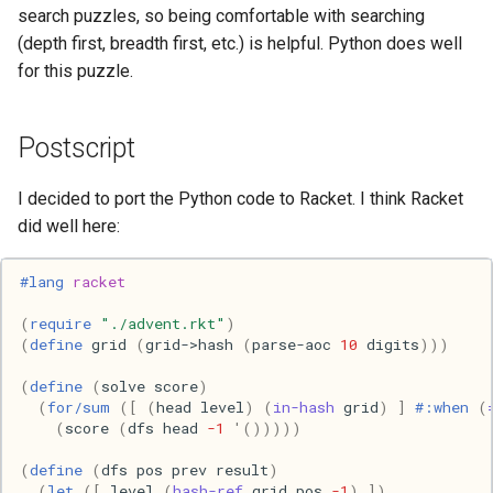
Ruby
search puzzles, so being comfortable with searching
(depth first, breadth first, etc.) is helpful. Python does well
Rust
for this puzzle.
Scheme
Postscript
Science
I decided to port the Python code to Racket. I think Racket
Security
did well here:
Sml
#lang 
racket
(
require
"./advent.rkt"
)
Sysadmin
(
define
grid
(
grid->hash
(
parse-aoc
10
digits
)))
Technology
(
define
(
solve
score
)
(
for/sum
([
(
head
level
)
(
in-hash
grid
)
]
#:when
(
(
score
(
dfs
head
-1
'
()))))
Utility
(
define
(
dfs
pos
prev
result
)
Video
(
let
([
level
(
hash-ref
grid
pos
-1
)
])