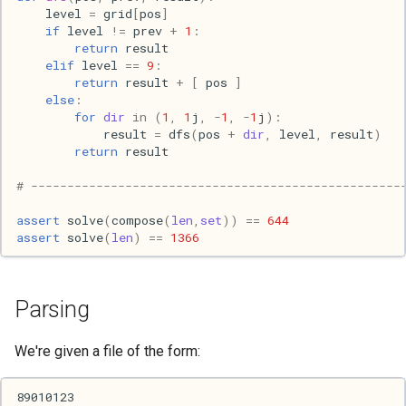
level
=
grid
[
pos
]
s
2017
Clojure
if
level
!=
prev
+
1
:
e
return
result
elif
level
==
9
:
2016
Common lisp
a
return
result
+
[
pos
]
else
:
r
2015
Communication
for
dir
in
(
1
,
1
j
,
-
1
,
-
1
j
):
result
=
dfs
(
pos
+
dir
,
level
,
result
)
c
return
result
2013
Elixir
h
# ---------------------------------------------------
2011
Emacs
i
assert
solve
(
compose
(
len
,
set
))
==
644
assert
solve
(
len
)
==
1366
n
2009
Engineering
g
2008
Functional programming
Parsing
2007
Geography
We're given a file of the form:
Go