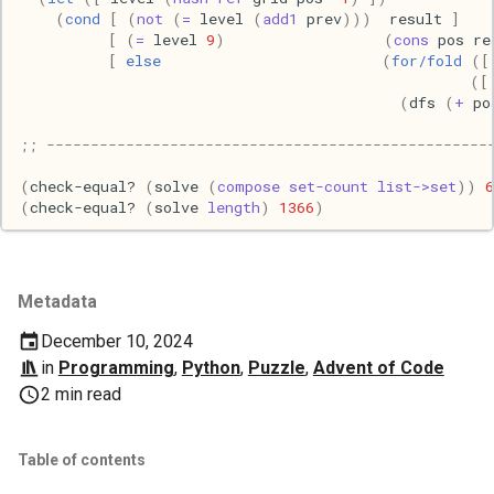
(
cond
[
(
not
(
=
level
(
add1
prev
)))
result
]
[
(
=
level
9
)
(
cons
pos
re
Web
[
else
(
for/fold
([
([
(
dfs
(
+
po
;; --------------------------------------------------
(
check-equal?
(
solve
(
compose
set-count
list->set
))
6
(
check-equal?
(
solve
length
)
1366
)
Metadata
December 10, 2024
in
Programming
,
Python
,
Puzzle
,
Advent of Code
2 min read
Table of contents