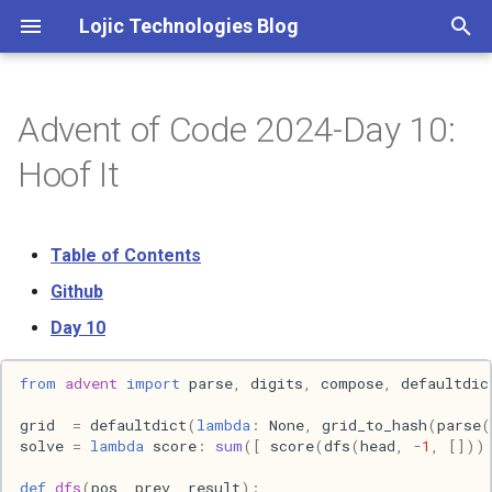
Lojic Technologies Blog
T
y
Advent of Code 2024-Day 10:
2025
Advent of Code
p
Hoof It
e
2024
Amazing
t
Table of Contents
2023
Arc
o
Github
2022
Artificial intelligence
s
Day 10
t
2021
Books
from
advent
import
parse
,
digits
,
compose
,
defaultdic
a
2020
Browser
grid
=
defaultdict
(
lambda
:
None
,
grid_to_hash
(
parse
(
r
solve
=
lambda
score
:
sum
([
score
(
dfs
(
head
,
-
1
,
[]))
t
2018
C++
def
dfs
(
pos
,
prev
,
result
):