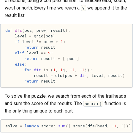
directions, using a complex number to indicate east, south,
Mac
west or north. Every time we reach a
we append it to the
9
result list:
Machine learning
def
dfs
(
pos
,
prev
,
result
):
Macos
level
=
grid
[
pos
]
if
level
!=
prev
+
1
:
return
result
Math
elif
level
==
9
:
return
result
+
[
pos
]
Network
else
:
for
dir
in
(
1
,
1
j
,
-
1
,
-
1
j
):
result
=
dfs
(
pos
+
dir
,
level
,
result
)
Ocaml
return
result
People
To solve the puzzle, we search from each of the trailheads
and sum the score of the results. The
function is
score()
Performance
the only thing unique to each part:
Physics
solve
=
lambda
score
:
sum
([
score
(
dfs
(
head
,
-
1
,
[]))