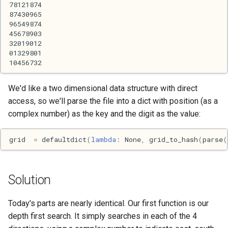
Haskell
Internet
J
Java
We'd like a two dimensional data structure with direct
access, so we'll parse the file into a dict with position (as a
Javascript
complex number) as the key and the digit as the value:
Julia
grid
=
defaultdict
(
lambda
:
None
,
grid_to_hash
(
parse
(
Linux
Solution
Lisp
Today's parts are nearly identical. Our first function is our
Logo
depth first search. It simply searches in each of the 4