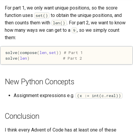
Pony
For part 1, we only want unique positions, so the score
function uses
to obtain the unique positions, and
set()
Programming
then counts them with
. For part 2, we want to know
len()
how many ways we can get to a
, so we simply count
9
Prolog
them:
Puzzle
solve
(
compose
(
len
,
set
))
# Part 1
solve
(
len
)
# Part 2
Python
R
New Python Concepts
Racket
Assignment expressions e.g.
(x := int(c.real))
Rails
Conclusion
Robotics
I think every Advent of Code has at least one of these