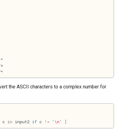
 convert the ASCII characters to a complex number for
c
in
input2
if
c
!=
'
\n
'
]