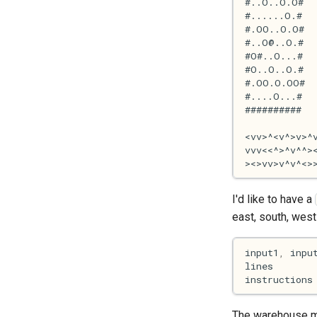
I'd like to have a
east, south, west 
input1
,
inpu
lines
instructions
The warehouse map 