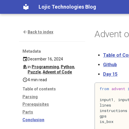
Lojic Technologies Blog
Advent 
Back to index
Metadata
Table of Co
December 16, 2024
Github
in
Programming
,
Python
,
Puzzle
,
Advent of Code
Day 15
4 min read
from
advent
Table of contents
Parsing
input1
,
inpu
Prerequisites
lines
instructions
Parts
gps
Conclusion
is_box