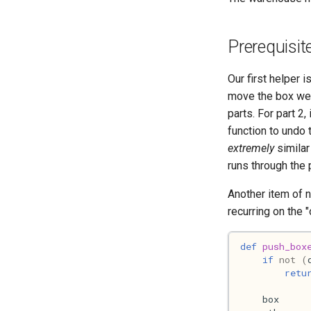
Prerequisit
Our first helper i
move the box we'r
parts. For part 2
function to undo 
extremely
similar
runs through the 
Another item of n
recurring on the "
def
push_box
if
not
(
retu
box