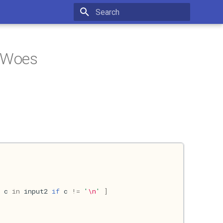
Type to start searching
 Woes
c
in
input2
if
c
!=
'
\n
'
]