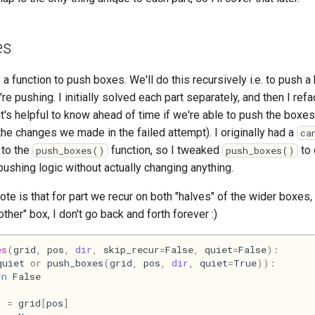
es
s a function to push boxes. We'll do this recursively i.e. to push a
e pushing. I initially solved each part separately, and then I ref
, it's helpful to know ahead of time if we're able to push the box
the changes we made in the failed attempt). I originally had a
ca
 to the
function, so I tweaked
to 
push_boxes()
push_boxes()
pushing logic without actually changing anything.
ote is that for part we recur on both "halves" of the wider boxes,
other" box, I don't go back and forth forever :)
es
(
grid
,
pos
,
dir
,
skip_recur
=
False
,
quiet
=
False
):
quiet
or
push_boxes
(
grid
,
pos
,
dir
,
quiet
=
True
)):
rn
False
=
grid
[
pos
]