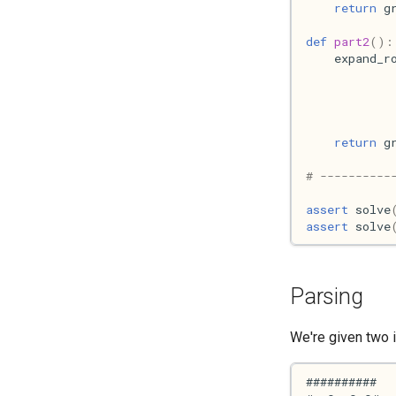
return
g
def
part2
():
expand_r
return
g
# ----------
assert
solve
assert
solve
Parsing
We're given two i