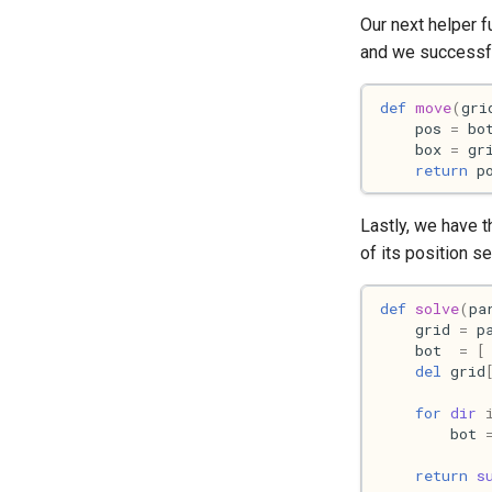
Our next helper f
and we successfu
def
move
(
gri
pos
=
bo
box
=
gr
return
p
Lastly, we have 
of its position s
def
solve
(
pa
grid
=
p
bot
=
[
del
grid
for
dir
bot
return
s