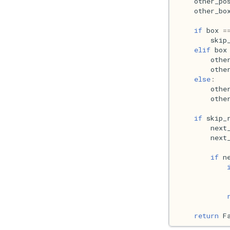
other_po
other_bo
if
box
=
skip
elif
box
othe
othe
else
:
othe
othe
if
skip_
next
next
if
n
return
F