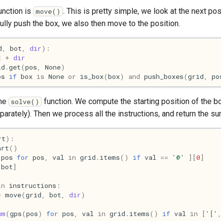
unction is
. This is pretty simple, we look at the next posi
move()
lly push the box, we also then move to the position.
d
,
bot
,
dir
):
t
+
dir
id
.
get
(
pos
,
None
)
os
if
box
is
None
or
is_box
(
box
)
and
push_boxes
(
grid
,
po
the
function. We compute the starting position of the bo
solve()
eparately). Then we process all the instructions, and return the su
rt
):
art
()
pos
for
pos
,
val
in
grid
.
items
()
if
val
==
'@'
][
0
]
[
bot
]
in
instructions
:
=
move
(
grid
,
bot
,
dir
)
um
(
gps
(
pos
)
for
pos
,
val
in
grid
.
items
()
if
val
in
[
'['