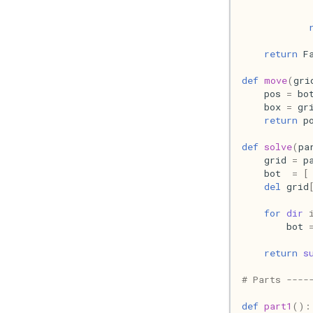
return
F
def
move
(
gri
pos
=
bo
box
=
gr
return
p
def
solve
(
pa
grid
=
p
bot
=
[
del
grid
for
dir
bot
return
s
# Parts ----
def
part1
():