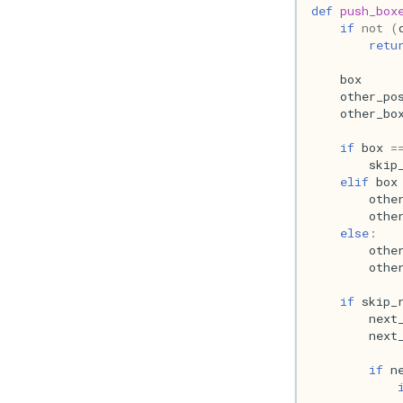
def
push_box
if
not
(
retu
box
other_po
other_bo
if
box
=
skip
elif
box
othe
othe
else
:
othe
othe
if
skip_
next
next
if
n