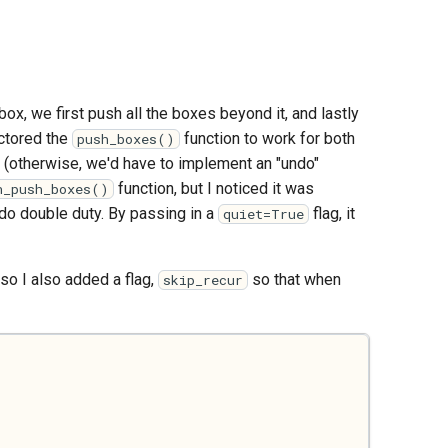
 box, we first push all the boxes beyond it, and lastly
actored the
function to work for both
push_boxes()
es (otherwise, we'd have to implement an "undo"
function, but I noticed it was
n_push_boxes()
do double duty. By passing in a
flag, it
quiet=True
 so I also added a flag,
so that when
skip_recur