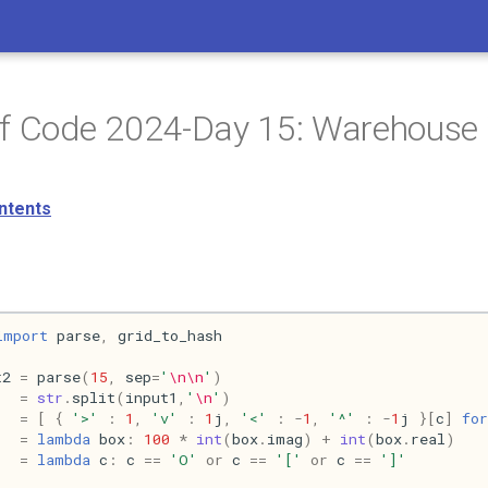
of Code 2024-Day 15: Warehouse
ntents
import
parse
,
grid_to_hash
t2
=
parse
(
15
,
sep
=
'
\n\n
'
)
=
str
.
split
(
input1
,
'
\n
'
)
=
[
{
'>'
:
1
,
'v'
:
1
j
,
'<'
:
-
1
,
'^'
:
-
1
j
}[
c
]
for
=
lambda
box
:
100
*
int
(
box
.
imag
)
+
int
(
box
.
real
)
=
lambda
c
:
c
==
'O'
or
c
==
'['
or
c
==
']'