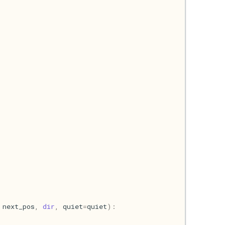
next_pos
,
dir
,
quiet
=
quiet
):