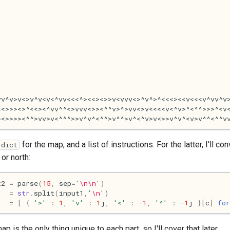
for the map, and a list of instructions. For the latter, I'll
dict
or north:
t2
=
parse
(
15
,
sep
=
'
\n\n
'
)
=
str
.
split
(
input1
,
'
\n
'
)
=
[
{
'>'
:
1
,
'v'
:
1
j
,
'<'
:
-
1
,
'^'
:
-
1
j
}[
c
]
for
is the only thing unique to each part, so I'll cover that later.