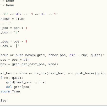
s
=
None
x
=
None
=
'O'
or
dir
==
-
1
or
dir
==
1
:
_recur
=
True
==
'['
:
r_pos
=
pos
+
1
r_box
=
']'
r_pos
=
pos
-
1
r_box
=
'['
recur
or
push_boxes
(
grid
,
other_pos
,
dir
,
True
,
quiet
):
_pos
=
pos
+
dir
_box
=
grid
.
get
(
next_pos
,
None
)
ext_box
is
None
or
is_box
(
next_box
)
and
push_boxes
(
grid
,
if
not
quiet
:
grid
[
next_pos
]
=
box
del
grid
[
pos
]
return
True
alse