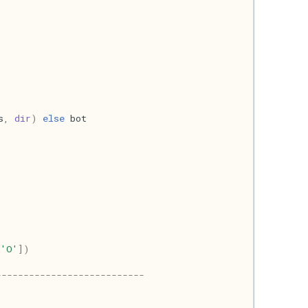
s
,
dir
)
else
bot
,
'O'
])
---------------------------