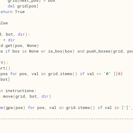
grid
[
next_pos
]
=
box
del
grid
[
pos
]
return
True
alse
d
,
bot
,
dir
):
t
+
dir
id
.
get
(
pos
,
None
)
os
if
box
is
None
or
is_box
(
box
)
and
push_boxes
(
grid
,
po
rt
):
art
()
pos
for
pos
,
val
in
grid
.
items
()
if
val
==
'@'
][
0
]
[
bot
]
in
instructions
:
=
move
(
grid
,
bot
,
dir
)
um
(
gps
(
pos
)
for
pos
,
val
in
grid
.
items
()
if
val
in
[
'['
--------------------------------------------------------