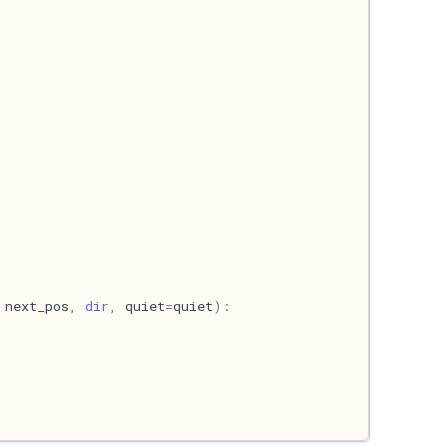
next_pos
,
dir
,
quiet
=
quiet
):