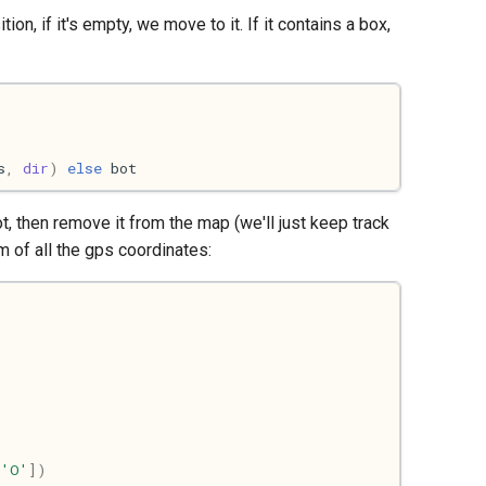
tion, if it's empty, we move to it. If it contains a box,
s
,
dir
)
else
bot
t, then remove it from the map (we'll just keep track
m of all the gps coordinates:
,
'O'
])