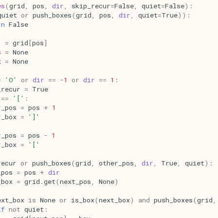
es
(
grid
,
pos
,
dir
,
skip_recur
=
False
,
quiet
=
False
):
quiet
or
push_boxes
(
grid
,
pos
,
dir
,
quiet
=
True
)):
rn
False
=
grid
[
pos
]
s
=
None
x
=
None
=
'O'
or
dir
==
-
1
or
dir
==
1
:
_recur
=
True
==
'['
:
r_pos
=
pos
+
1
r_box
=
']'
r_pos
=
pos
-
1
r_box
=
'['
recur
or
push_boxes
(
grid
,
other_pos
,
dir
,
True
,
quiet
):
_pos
=
pos
+
dir
_box
=
grid
.
get
(
next_pos
,
None
)
ext_box
is
None
or
is_box
(
next_box
)
and
push_boxes
(
grid
,
if
not
quiet
: