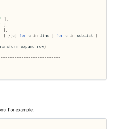
'
],
'
],
'
],
'
]
}[
c
]
for
c
in
line
]
for
c
in
sublist
]
ransform
=
expand_row
)
---------------------------
ions. For example: