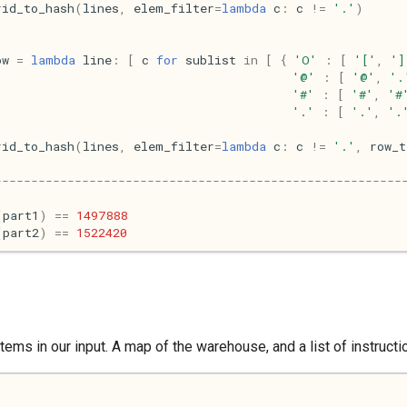
rid_to_hash
(
lines
,
elem_filter
=
lambda
c
:
c
!=
'.'
)
ow
=
lambda
line
:
[
c
for
sublist
in
[
{
'O'
:
[
'['
,
']
'@'
:
[
'@'
,
'.
'#'
:
[
'#'
,
'#
'.'
:
[
'.'
,
'.
rid_to_hash
(
lines
,
elem_filter
=
lambda
c
:
c
!=
'.'
,
row_t
--------------------------------------------------------
(
part1
)
==
1497888
(
part2
)
==
1522420
tems in our input. A map of the warehouse, and a list of instruct