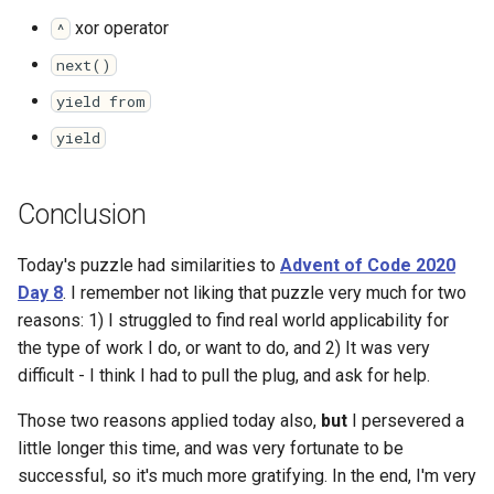
xor operator
^
next()
yield from
yield
Conclusion
Today's puzzle had similarities to
Advent of Code 2020
Day 8
. I remember not liking that puzzle very much for two
reasons: 1) I struggled to find real world applicability for
the type of work I do, or want to do, and 2) It was very
difficult - I think I had to pull the plug, and ask for help.
Those two reasons applied today also,
but
I persevered a
little longer this time, and was very fortunate to be
successful, so it's much more gratifying. In the end, I'm very