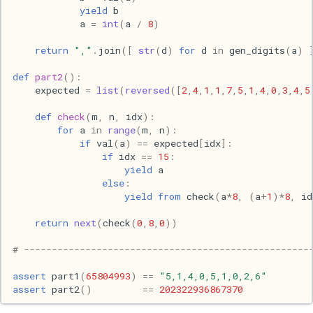
yield
b
s
2017
Clojure
a
=
int
(
a
/
8
)
e
return
","
.
join
([
str
(
d
)
for
d
in
gen_digits
(
a
)
2016
Common lisp
a
def
part2
():
r
2015
Communication
expected
=
list
(
reversed
([
2
,
4
,
1
,
1
,
7
,
5
,
1
,
4
,
0
,
3
,
4
,
5
c
def
check
(
m
,
n
,
idx
):
2013
Elixir
for
a
in
range
(
m
,
n
):
h
if
val
(
a
)
==
expected
[
idx
]:
if
idx
==
15
:
2011
Emacs
i
yield
a
else
:
n
2009
Engineering
yield from
check
(
a
*
8
,
(
a
+
1
)
*
8
,
id
g
return
next
(
check
(
0
,
8
,
0
))
2008
Functional programming
# ---------------------------------------------------
2007
Geography
assert
part1
(
65804993
)
==
"5,1,4,0,5,1,0,2,6"
assert
part2
()
==
202322936867370
Go