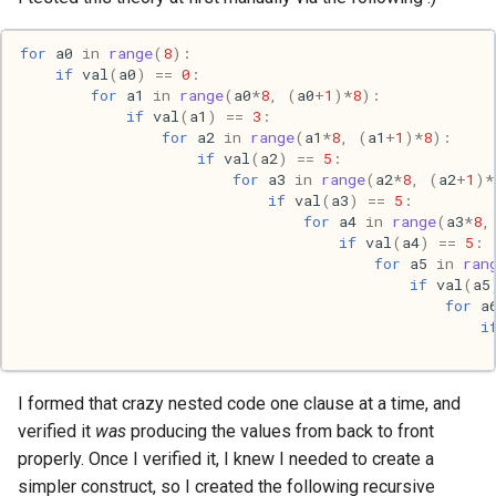
Ruby
for
a0
in
range
(
8
):
Rust
if
val
(
a0
)
==
0
:
for
a1
in
range
(
a0
*
8
,
(
a0
+
1
)
*
8
):
Scheme
if
val
(
a1
)
==
3
:
for
a2
in
range
(
a1
*
8
,
(
a1
+
1
)
*
8
):
if
val
(
a2
)
==
5
:
Science
for
a3
in
range
(
a2
*
8
,
(
a2
+
1
)
*
if
val
(
a3
)
==
5
:
Security
for
a4
in
range
(
a3
*
8
,
if
val
(
a4
)
==
5
:
for
a5
in
ran
Sml
if
val
(
a5
for
a
i
Sysadmin
Technology
I formed that crazy nested code one clause at a time, and
verified it
was
producing the values from back to front
Utility
properly. Once I verified it, I knew I needed to create a
simpler construct, so I created the following recursive
Video