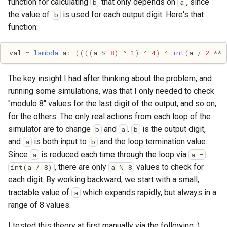
function for calculating
that only depends on
, since
b
a
Pony
the value of
is used for each output digit. Here's that
b
function:
Programming
val
=
lambda
a
:
((((
a
%
8
)
^
1
)
^
4
)
^
int
(
a
/
2
**
Prolog
The key insight I had after thinking about the problem, and
Puzzle
running some simulations, was that I only needed to check
"modulo 8" values for the last digit of the output, and so on,
Python
for the others. The only real actions from each loop of the
R
simulator are to change
and
.
is the output digit,
b
a
b
and
is both input to
and the loop termination value.
a
b
Racket
Since
is reduced each time through the loop via
a
a =
, there are only
values to check for
int(a / 8)
a % 8
Rails
each digit. By working backward, we start with a small,
tractable value of
which expands rapidly, but always in a
a
Robotics
range of 8 values.
I tested this theory at first manually via the following :)