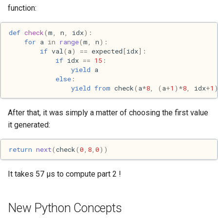
function:
Web
def
check
(
m
,
n
,
idx
):
for
a
in
range
(
m
,
n
):
if
val
(
a
)
==
expected
[
idx
]:
if
idx
==
15
:
yield
a
else
:
yield from
check
(
a
*
8
,
(
a
+
1
)
*
8
,
idx
+
1
After that, it was simply a matter of choosing the first value
it generated:
return
next
(
check
(
0
,
8
,
0
))
It takes 57 μs to compute part 2 !
New Python Concepts