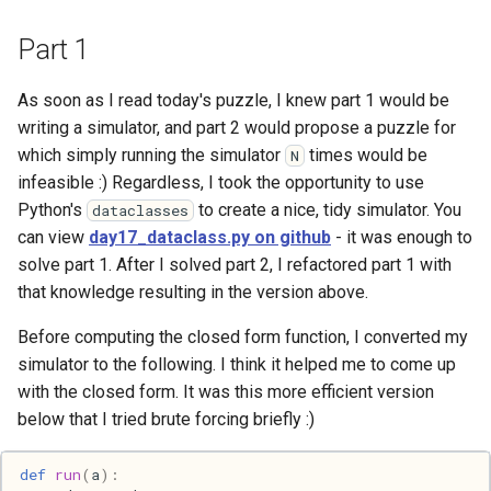
Haskell
Part 1
Internet
As soon as I read today's puzzle, I knew part 1 would be
writing a simulator, and part 2 would propose a puzzle for
J
which simply running the simulator
times would be
N
infeasible :) Regardless, I took the opportunity to use
Java
Python's
to create a nice, tidy simulator. You
dataclasses
can view
day17_dataclass.py on github
- it was enough to
Javascript
solve part 1. After I solved part 2, I refactored part 1 with
that knowledge resulting in the version above.
Julia
Before computing the closed form function, I converted my
Linux
simulator to the following. I think it helped me to come up
with the closed form. It was this more efficient version
Lisp
below that I tried brute forcing briefly :)
Logo
def
run
(
a
):