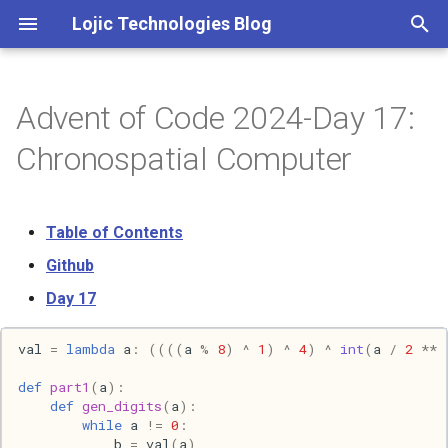
Lojic Technologies Blog
T
y
Advent of Code 2024-Day 17:
2025
Advent of Code
p
Chronospatial Computer
e
2024
Amazing
t
Table of Contents
2023
Arc
o
Github
2022
Artificial intelligence
s
Day 17
t
2021
Books
val
=
lambda
a
:
((((
a
%
8
)
^
1
)
^
4
)
^
int
(
a
/
2
**
a
2020
Browser
def
part1
(
a
):
r
def
gen_digits
(
a
):
while
a
!=
0
:
t
2018
C++
b
=
val
(
a
)