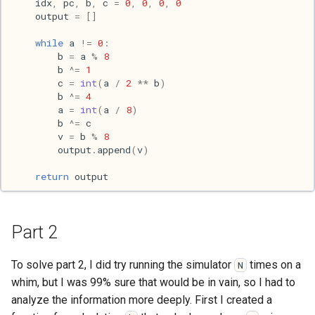
idx
,
pc
,
b
,
c
=
0
,
0
,
0
,
0
Mac
output
=
[]
while
a
!=
0
:
Machine learning
b
=
a
%
8
b
^=
1
Macos
c
=
int
(
a
/
2
**
b
)
b
^=
4
a
=
int
(
a
/
8
)
Math
b
^=
c
v
=
b
%
8
Network
output
.
append
(
v
)
return
output
Ocaml
People
Part 2
Performance
To solve part 2, I did try running the simulator
times on a
N
whim, but I was 99% sure that would be in vain, so I had to
Physics
analyze the information more deeply. First I created a