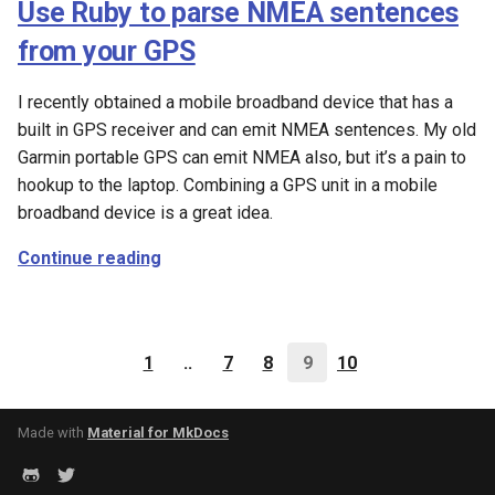
Use Ruby to parse NMEA sentences
from your GPS
I recently obtained a mobile broadband device that has a
built in GPS receiver and can emit NMEA sentences. My old
Garmin portable GPS can emit NMEA also, but it’s a pain to
hookup to the laptop. Combining a GPS unit in a mobile
broadband device is a great idea.
Continue reading
1
..
7
8
9
10
Made with
Material for MkDocs