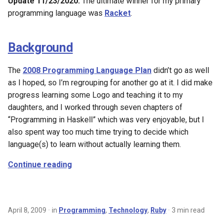
Update 11/23/2020:
The ultimate winner for my primary
programming language was
Racket
.
Background
The
2008 Programming Language Plan
didn’t go as well
as I hoped, so I’m regrouping for another go at it. I did make
progress learning some Logo and teaching it to my
daughters, and I worked through seven chapters of
“Programming in Haskell” which was very enjoyable, but I
also spent way too much time trying to decide which
language(s) to learn without actually learning them.
Continue reading
April 8, 2009
in
Programming
,
Technology
,
Ruby
3 min read