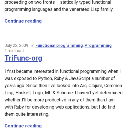
proceeding on two fronts – statically typed functional
programming languages and the venerated Lisp family.
Continue reading
July 22, 2009
in
Functional programming
,
Programming
1 min read
TriFunc-org
I first became interested in functional programming when I
was exposed to Python, Ruby & JavaScript a number of
years ago. Since then I’ve looked into Arc, Clojure, Common
Lisp, Haskell, Logo, ML & Scheme. I haven’t yet determined
whether I’ll be more productive in any of them than I am
with Ruby for developing web applications, but I do find
them quite interesting.
Continue reading