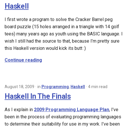
Haskell
I first wrote a program to solve the Cracker Barrel peg
board puzzle (15 holes arranged in a triangle with 14 golf
tees) many years ago as youth using the BASIC language. I
wish I still had the source to that, because I’m pretty sure
this Haskell version would kick its butt :)
Continue reading
August 18, 2009
in
Programming
,
Haskell
4 min read
Haskell In The Finals
As I explain in
2009 Programming Language Plan
, I’ve
been in the process of evaluating programming languages
to determine their suitability for use in my work. I’ve been