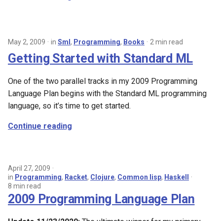
May 2, 2009
in
Sml
,
Programming
,
Books
2 min read
Getting Started with Standard ML
One of the two parallel tracks in my 2009 Programming
Language Plan begins with the Standard ML programming
language, so it’s time to get started.
Continue reading
April 27, 2009
in
Programming
,
Racket
,
Clojure
,
Common lisp
,
Haskell
8 min read
2009 Programming Language Plan