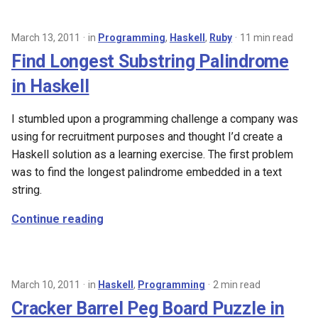
March 13, 2011
in
Programming
,
Haskell
,
Ruby
11 min read
Find Longest Substring Palindrome
in Haskell
I stumbled upon a programming challenge a company was
using for recruitment purposes and thought I’d create a
Haskell solution as a learning exercise. The first problem
was to find the longest palindrome embedded in a text
string.
Continue reading
March 10, 2011
in
Haskell
,
Programming
2 min read
Cracker Barrel Peg Board Puzzle in