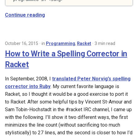
s
2017
Continue reading
e
2016
a
r
2015
October 16, 2015
in
Programming
,
Racket
3 min read
c
How to Write a Spelling Corrector in
2013
h
Racket
2011
i
In September, 2008, I
translated Peter Norvig’s spelling
n
2009
corrector into Ruby
. My current favorite language is
g
Racket, so I thought it would be a good exercise to port it
2008
to Racket. After some helpful tips by Vincent St-Amour and
Sam Tobin-Hochstadt in the #racket IRC channel, I came up
2007
with the following. I’ll show it two different ways, the first
minimizes the line count (without sacrificing too much
stylistically) to 27 lines, and the second is closer to how I’d