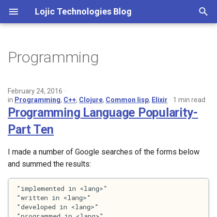
Lojic Technologies Blog
T
y
Programming
2025
p
e
2024
February 24, 2016
in
Programming
,
C++
,
Clojure
,
Common lisp
,
Elixir
1 min read
t
Programming Language Popularity-
2023
o
Part Ten
2022
s
I made a number of Google searches of the forms below
t
2021
and summed the results:
a
2020
r
t
2018