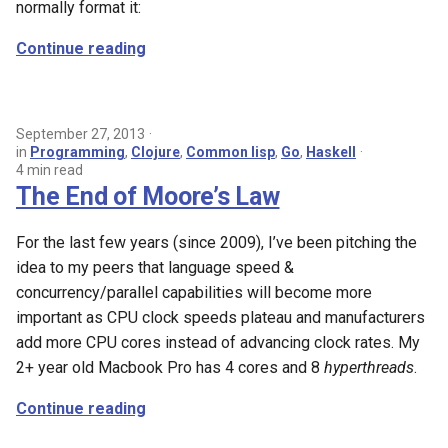
normally format it:
Continue reading
September 27, 2013
in
Programming
,
Clojure
,
Common lisp
,
Go
,
Haskell
4 min read
The End of Moore’s Law
For the last few years (since 2009), I’ve been pitching the
idea to my peers that language speed &
concurrency/parallel capabilities will become more
important as CPU clock speeds plateau and manufacturers
add more CPU cores instead of advancing clock rates. My
2+ year old Macbook Pro has 4 cores and 8
hyperthreads
.
Continue reading