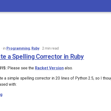
8
in
Programming
,
Ruby
2 min read
te a Spelling Corrector in Ruby
015:
Please see the
Racket Version
also.
e a simple spelling corrector in 20 lines of Python 2.5, so I thou
ased with:
ng