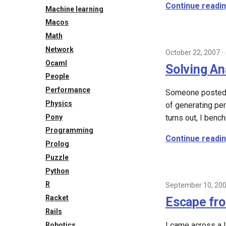
Continue readi
Machine learning
Macos
Math
Network
October 22, 2007
Ocaml
Solving An
People
Performance
Someone posted a
Physics
of generating per
Pony
turns out, I benc
Programming
Continue readi
Prolog
Puzzle
Python
R
September 10, 20
Racket
Escape fr
Rails
I came across a 
Robotics