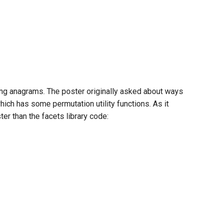
ing anagrams. The poster originally asked about ways
ich has some permutation utility functions. As it
er than the facets library code: