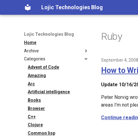
Lojic Technologies Blog
Ruby
Lojic Technologies Blog
Home
Archive
Categories
2025
September 4, 200
2024
Advent of Code
How to Wri
2023
Amazing
2022
Arc
Update 10/16/2
2021
Artificial intelligence
Peter Norvig wrot
2020
Books
areas I’m not ple
2018
Browser
2017
C++
Continue readi
2016
Clojure
2015
Common lisp