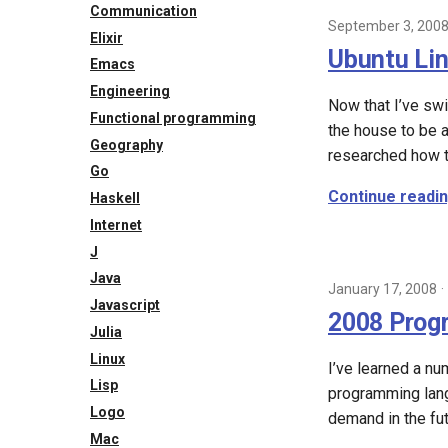
2013
Communication
September 3, 200
2011
Elixir
Ubuntu Li
2009
Emacs
2008
Engineering
Now that I’ve sw
2007
Functional programming
the house to be a
Geography
researched how t
Go
Continue readi
Haskell
Internet
J
Java
January 17, 2008
Javascript
2008 Prog
Julia
Linux
I’ve learned a n
Lisp
programming langu
Logo
demand in the fut
Mac