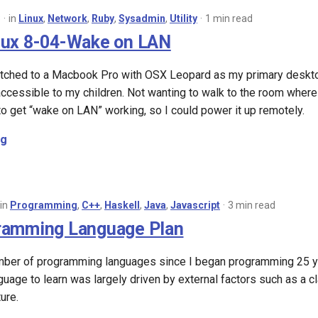
8
in
Linux
,
Network
,
Ruby
,
Sysadmin
,
Utility
1 min read
nux 8-04-Wake on LAN
itched to a Macbook Pro with OSX Leopard as my primary desktop
ccessible to my children. Not wanting to walk to the room where it
o get “wake on LAN” working, so I could power it up remotely.
ng
in
Programming
,
C++
,
Haskell
,
Java
,
Javascript
3 min read
ramming Language Plan
umber of programming languages since I began programming 25 yea
age to learn was largely driven by external factors such as a cl
ure.