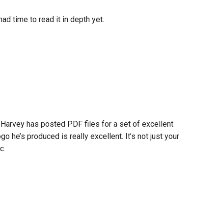
had time to read it in depth yet.
Harvey has posted PDF files for a set of excellent
o he’s produced is really excellent. It’s not just your
c.