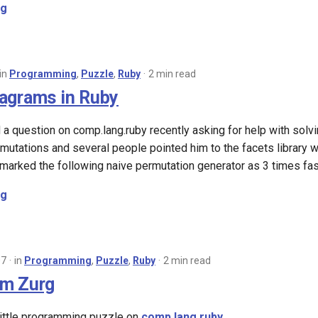
ng
in
Programming
,
Puzzle
,
Ruby
2 min read
agrams in Ruby
 question on comp.lang.ruby recently asking for help with solv
mutations and several people pointed him to the facets library wh
hmarked the following naive permutation generator as 3 times fast
ng
07
in
Programming
,
Puzzle
,
Ruby
2 min read
om Zurg
little programming puzzle on
comp.lang.ruby
.