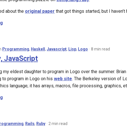
ed about the
original paper
that got things started, but I haven’t 
ng
in
Programming
,
Haskell
,
Javascript
,
Lisp
,
Logo
8 min read
, JavaScript
ng my eldest daughter to program in Logo over the summer. Brian 
g to program in Logo on his
web site
. The Berkeley version of Log
phics language; it has arrays, macros, file processing, graphics, et
ng
rogramming
,
Rails
,
Ruby
2 min read