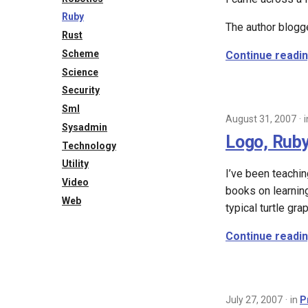
Ruby
The author blogg
Rust
Scheme
Continue readi
Science
Security
Sml
August 31, 2007
Sysadmin
Logo, Ruby
Technology
Utility
I’ve been teachi
Video
books on learnin
Web
typical turtle gra
Continue readi
July 27, 2007
in
P