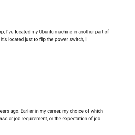
, I’ve located my Ubuntu machine in another part of
’s located just to flip the power switch, I
rs ago. Earlier in my career, my choice of which
ass or job requirement, or the expectation of job