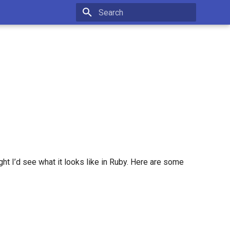
Type to start searching
ght I’d see what it looks like in Ruby. Here are some