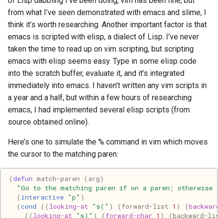
of Lisp dabbling I’ve been doing, vim has been fine, but
Haskell
from what I’ve seen demonstrated with emacs and slime, I
think it’s worth researching. Another important factor is that
Internet
emacs is scripted with elisp, a dialect of Lisp. I’ve never
taken the time to read up on vim scripting, but scripting
J
emacs with elisp seems easy. Type in some elisp code
into the scratch buffer, evaluate it, and it’s integrated
Java
immediately into emacs. I haven’t written any vim scripts in
a year and a half, but within a few hours of researching
Javascript
emacs, I had implemented several elisp scripts (from
source obtained online).
Julia
Here’s one to simulate the % command in vim which moves
the cursor to the matching paren:
Linux
Lisp
(
defun
match-paren
(
arg
)
"Go to the matching paren if on a paren; otherwise 
(
interactive
"p"
)
Logo
(
cond
((
looking-at
"s("
)
(
forward-list
1
)
(
backwar
((
looking-at
"s)"
)
(
forward-char
1
)
(
backward-li