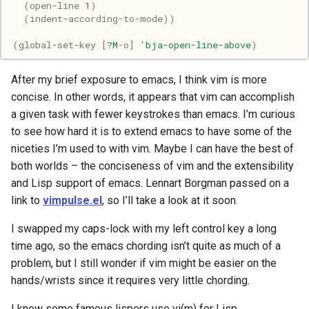
(
open-line
1
)
Pony
(
indent-according-to-mode
))
Programming
(
global-set-key
[
?M
-o
]
'bja-open-line-above
)
Prolog
After my brief exposure to emacs, I think vim is more
concise. In other words, it appears that vim can accomplish
Puzzle
a given task with fewer keystrokes than emacs. I’m curious
to see how hard it is to extend emacs to have some of the
Python
niceties I’m used to with vim. Maybe I can have the best of
both worlds – the conciseness of vim and the extensibility
R
and Lisp support of emacs. Lennart Borgman passed on a
link to
vimpulse.el
, so I’ll take a look at it soon.
Racket
I swapped my caps-lock with my left control key a long
Rails
time ago, so the emacs chording isn’t quite as much of a
problem, but I still wonder if vim might be easier on the
Robotics
hands/wrists since it requires very little chording.
I know some famous lispers use vi(m) for Lisp