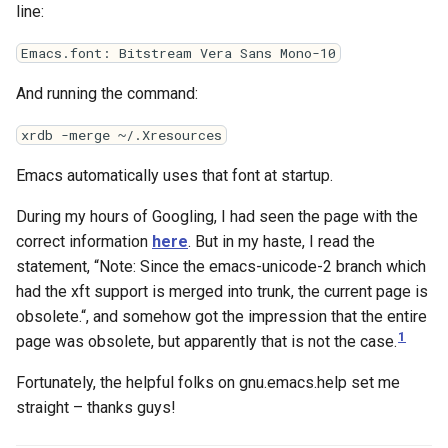
line:
Emacs.font: Bitstream Vera Sans Mono-10
And running the command:
xrdb -merge ~/.Xresources
Emacs automatically uses that font at startup.
During my hours of Googling, I had seen the page with the
correct information
here
. But in my haste, I read the
statement, “Note: Since the emacs-unicode-2 branch which
had the xft support is merged into trunk, the current page is
obsolete.“, and somehow got the impression that the entire
1
page was obsolete, but apparently that is not the case.
Fortunately, the helpful folks on gnu.emacs.help set me
straight – thanks guys!