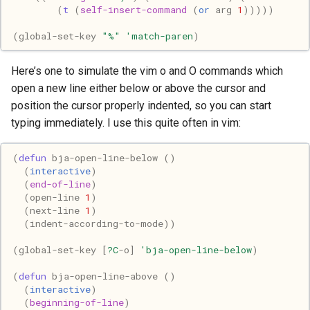
(
t
(
self-insert-command
(
or
arg
1
)))))
Mac
(
global-set-key
"%"
'match-paren
)
Machine learning
Here’s one to simulate the vim o and O commands which
Macos
open a new line either below or above the cursor and
position the cursor properly indented, so you can start
Math
typing immediately. I use this quite often in vim:
Network
(
defun
bja-open-line-below
()
(
interactive
)
Ocaml
(
end-of-line
)
(
open-line
1
)
(
next-line
1
)
People
(
indent-according-to-mode
))
Performance
(
global-set-key
[
?C
-o
]
'bja-open-line-below
)
(
defun
bja-open-line-above
()
Physics
(
interactive
)
(
beginning-of-line
)