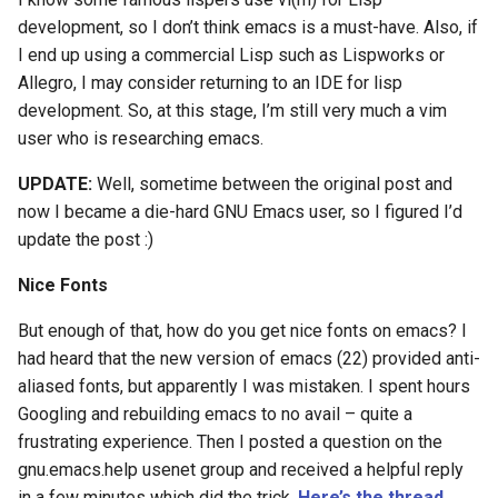
Ruby
development, so I don’t think emacs is a must-have. Also, if
I end up using a commercial Lisp such as Lispworks or
Rust
Allegro, I may consider returning to an IDE for lisp
development. So, at this stage, I’m still very much a vim
Scheme
user who is researching emacs.
Science
UPDATE:
Well, sometime between the original post and
now I became a die-hard GNU Emacs user, so I figured I’d
Security
update the post :)
Sml
Nice Fonts
Sysadmin
But enough of that, how do you get nice fonts on emacs? I
had heard that the new version of emacs (22) provided anti-
Technology
aliased fonts, but apparently I was mistaken. I spent hours
Googling and rebuilding emacs to no avail – quite a
Utility
frustrating experience. Then I posted a question on the
gnu.emacs.help usenet group and received a helpful reply
Video
in a few minutes which did the trick.
Here’s the thread
.