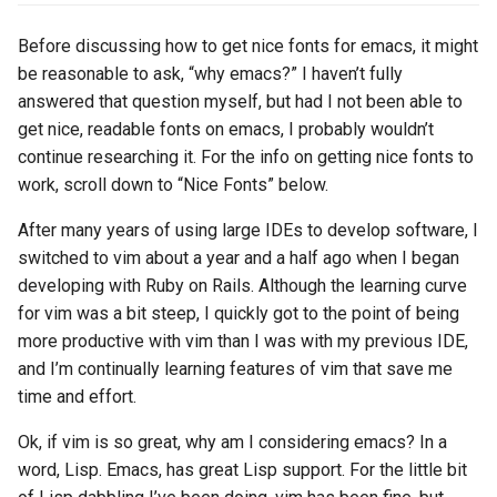
s
2017
Clojure
Before discussing how to get nice fonts for emacs, it might
e
be reasonable to ask, “why emacs?” I haven’t fully
2016
Common lisp
a
answered that question myself, but had I not been able to
get nice, readable fonts on emacs, I probably wouldn’t
r
2015
Communication
continue researching it. For the info on getting nice fonts to
c
work, scroll down to “Nice Fonts” below.
2013
Elixir
h
After many years of using large IDEs to develop software, I
2011
Emacs
i
switched to vim about a year and a half ago when I began
developing with Ruby on Rails. Although the learning curve
n
2009
Engineering
for vim was a bit steep, I quickly got to the point of being
g
more productive with vim than I was with my previous IDE,
2008
Functional programming
and I’m continually learning features of vim that save me
time and effort.
2007
Geography
Ok, if vim is so great, why am I considering emacs? In a
Go
word, Lisp. Emacs, has great Lisp support. For the little bit