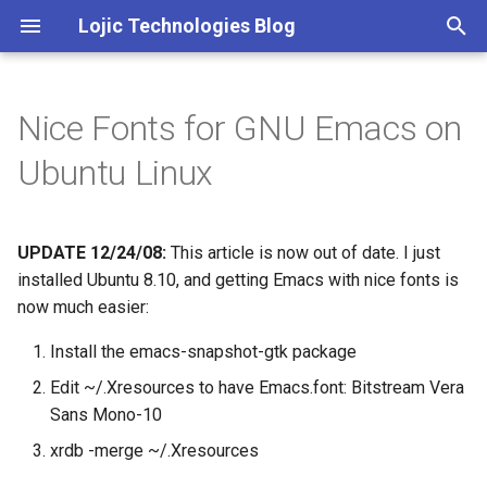
Lojic Technologies Blog
T
y
Nice Fonts for GNU Emacs on
2025
Advent of Code
p
Ubuntu Linux
e
2024
Amazing
t
UPDATE 12/24/08:
This article is now out of date. I just
2023
Arc
o
installed Ubuntu 8.10, and getting Emacs with nice fonts is
2022
Artificial intelligence
now much easier:
s
t
Install the emacs-snapshot-gtk package
2021
Books
a
Edit ~/.Xresources to have Emacs.font: Bitstream Vera
2020
Browser
Sans Mono-10
r
xrdb -merge ~/.Xresources
t
2018
C++