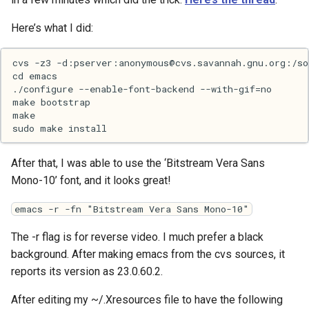
Here’s what I did:
Web
After that, I was able to use the ‘Bitstream Vera Sans
Mono-10’ font, and it looks great!
emacs -r -fn "Bitstream Vera Sans Mono-10"
The -r flag is for reverse video. I much prefer a black
background. After making emacs from the cvs sources, it
reports its version as 23.0.60.2.
After editing my ~/.Xresources file to have the following