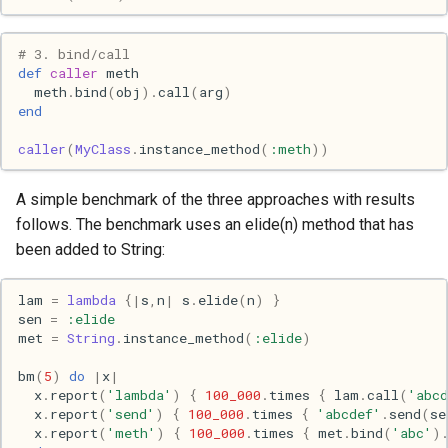
Haskell
# 3. bind/call
Internet
def
caller
meth
meth
.
bind
(
obj
)
.
call
(
arg
)
end
J
caller
(
MyClass
.
instance_method
(
:meth
))
Java
A simple benchmark of the three approaches with results
Javascript
follows. The benchmark uses an elide(n) method that has
been added to String:
Julia
lam
=
lambda
{
|
s
,
n
|
s
.
elide
(
n
)
}
Linux
sen
=
:elide
met
=
String
.
instance_method
(
:elide
)
Lisp
bm
(
5
)
do
|
x
|
x
.
report
(
'lambda'
)
{
100_000
.
times
{
lam
.
call
(
'abcd
x
.
report
(
'send'
)
{
100_000
.
times
{
'abcdef'
.
send
(
se
Logo
x
.
report
(
'meth'
)
{
100_000
.
times
{
met
.
bind
(
'abc'
)