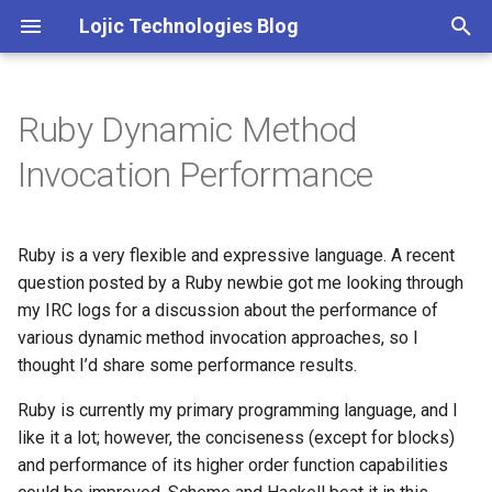
Lojic Technologies Blog
T
y
Ruby Dynamic Method
2025
Advent of Code
p
Invocation Performance
e
2024
Amazing
t
Ruby is a very flexible and expressive language. A recent
2023
Arc
o
question posted by a Ruby newbie got me looking through
2022
Artificial intelligence
my IRC logs for a discussion about the performance of
s
various dynamic method invocation approaches, so I
t
2021
Books
thought I’d share some performance results.
a
Ruby is currently my primary programming language, and I
2020
Browser
r
like it a lot; however, the conciseness (except for blocks)
and performance of its higher order function capabilities
t
2018
C++