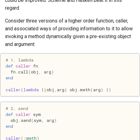
could be improved. Scheme and Haskell beat it in this
s
regard.
2017
Clojure
e
Consider three versions of a higher order function, caller,
2016
Common lisp
a
and associated ways of providing information to it to allow
invoking a method dynamically given a pre-existing object
r
2015
Communication
and argument:
c
2013
Elixir
# 1. lambda
h
def
caller
fn
2011
Emacs
fn
.
call
(
obj
,
arg
)
i
end
n
2009
Engineering
caller
(
lambda
{
|
obj
,
arg
|
obj
.
meth
(
arg
)
})
g
2008
Functional programming
# 2. send
def
caller
sym
2007
Geography
obj
.
send
(
sym
,
arg
)
end
Go
caller
(
:meth
)