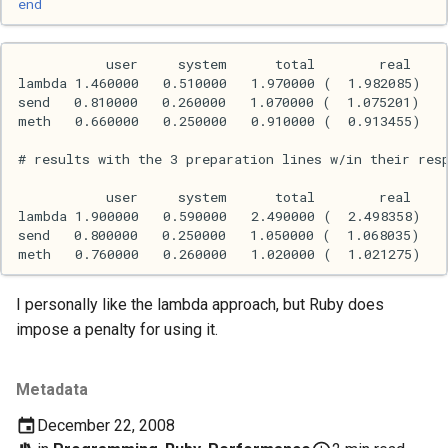
end
Mac
Machine learning
Macos
Math
Network
Ocaml
I personally like the lambda approach, but Ruby does
People
impose a penalty for using it.
Performance
Metadata
Physics
December 22, 2008